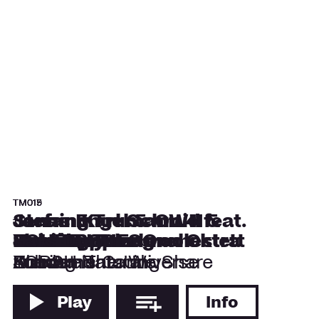
TM019
TM017
TM015
Janning Trumann 4 feat.
Stefan Karl Schmid &
Jonas Engel & OWN
TM018
TM016
TM014
TM013
Brandon Seabrook
Florian Herzog
Subway Jazz Orchestra
Janning Trumann Oktett
YOUR BONES
Heidi Bayer
Lars Duppler
Echo
Almost Natural
You Are The Universe
Fundaments We Share
Staring is Caring
KORSH
Unbound
Play
Play
Play
Play
Play
Play
Play
Play
Play
Play
Play
Play
Play
Play
Play
Play
Play
Play
Play
Info
Info
Info
Info
Info
Info
Info