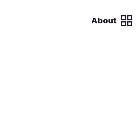
About